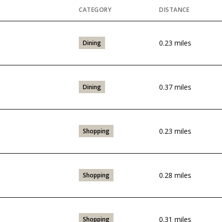
CATEGORY
DISTANCE
0.23
miles
Dining
0.37
miles
Dining
0.23
miles
Shopping
0.28
miles
Shopping
0.31
miles
Shopping