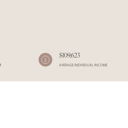
$109,623
AVERAGE INDIVIDUAL INCOME