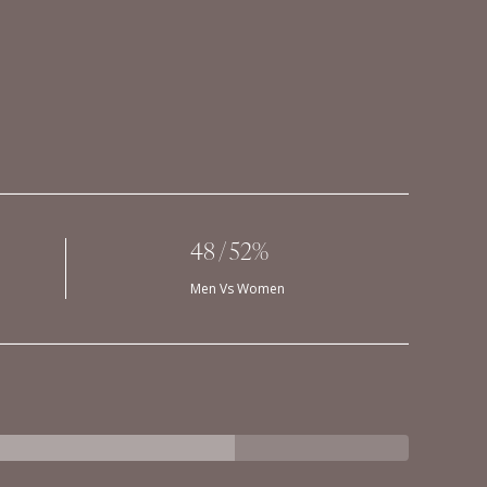
48 / 52%
Men Vs Women