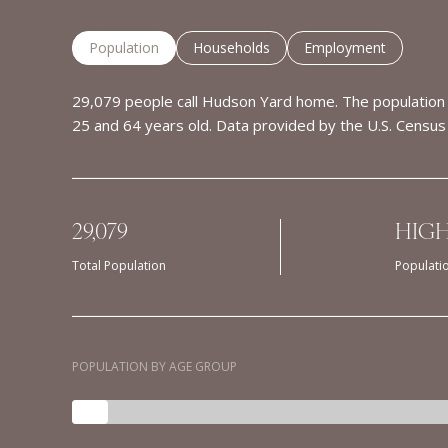
Population
Households
Employment
29,079 people call Hudson Yard home. The population 
25 and 64 years old.
Data provided by the U.S. Census
29,079
HIG
Total Population
Populati
POPULATION BY AGE GROUP