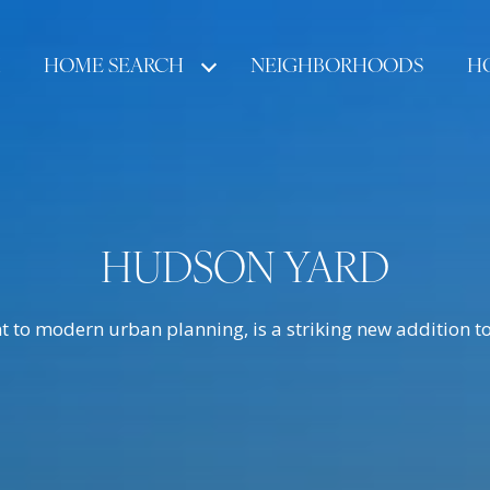
HOME SEARCH
NEIGHBORHOODS
H
HUDSON YARD
 to modern urban planning, is a striking new addition to 