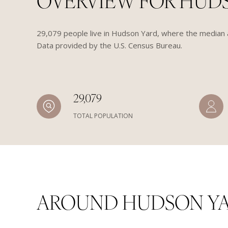
OVERVIEW FOR HUDS
29,079 people live in Hudson Yard, where the median a
Data provided by the U.S. Census Bureau.
29,079
TOTAL POPULATION
AROUND HUDSON YA