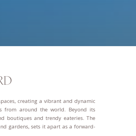
RD
spaces, creating a vibrant and dynamic
ors from around the world.
Beyond its
nd boutiques and trendy eateries.
The
d gardens, sets it apart as a forward-