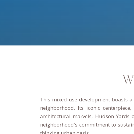
W
This mixed-use development boasts a u
neighborhood.
Its iconic centerpiece
architectural marvels, Hudson Yards o
neighborhood's commitment to sustaina
thinking urban oasis.