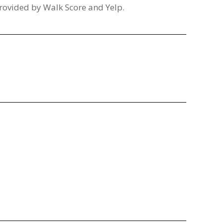
provided by Walk Score and Yelp.