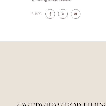
SHARE