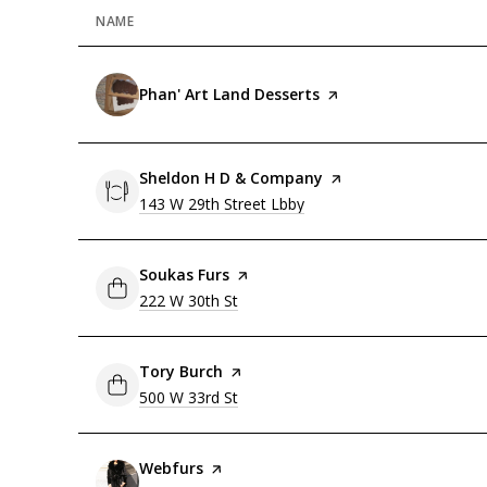
NAME
Visit the
Phan' Art Land Desserts
page on Yelp
Visit the
Sheldon H D & Company
page on Yelp
Search
143 W 29th Street Lbby
on Google Maps
Visit the
Soukas Furs
page on Yelp
Search
222 W 30th St
on Google Maps
Visit the
Tory Burch
page on Yelp
Search
500 W 33rd St
on Google Maps
Visit the
Webfurs
page on Yelp