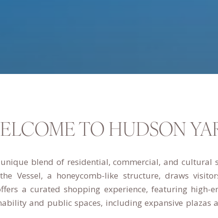
ELCOME TO HUDSON YA
nique blend of residential, commercial, and cultural 
, the Vessel, a honeycomb-like structure, draws visit
ffers a curated shopping experience, featuring high-e
bility and public spaces, including expansive plazas an