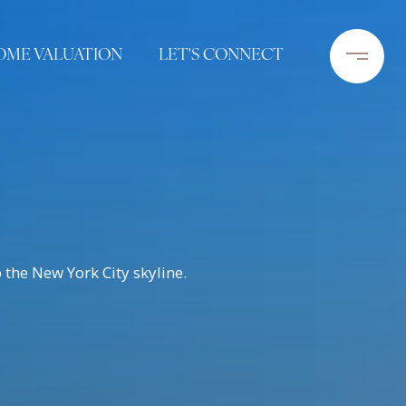
OME VALUATION
LET'S CONNECT
the New York City skyline.