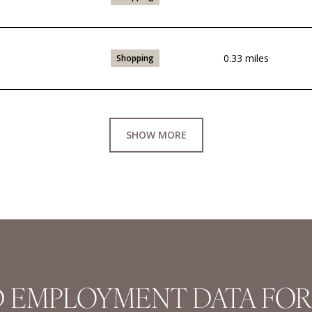
0.33
miles
Shopping
SHOW MORE
 EMPLOYMENT DATA FOR 