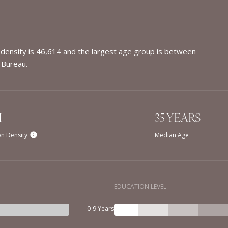
density is 46,614 and the largest age group is
between
 Bureau.
H
35 YEARS
on Density
Median Age
EDUCATION LEVEL
0-9 Years