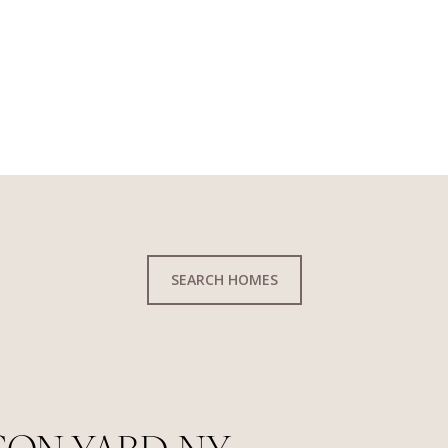
SEARCH HOMES