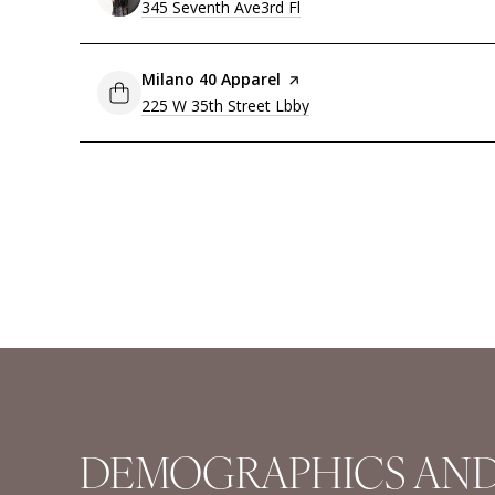
Search
345 Seventh Ave3rd Fl
on Google Maps
Visit the
Milano 40 Apparel
page on Yelp
Search
225 W 35th Street Lbby
on Google Maps
DEMOGRAPHICS AND