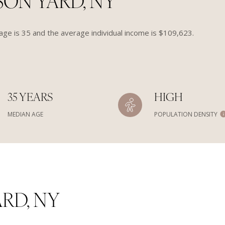
ON YARD, NY
ge is 35 and the average individual income is $109,623.
35 YEARS
HIGH
MEDIAN AGE
POPULATION DENSITY
RD, NY