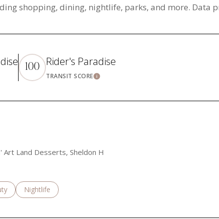
ding shopping, dining, nightlife, parks, and more. Data 
adise
Rider's Paradise
100
TRANSIT SCORE
rn More
Learn More
an' Art Land Desserts, Sheldon H
es related to
ch businesses related to
ty
Search businesses related to
Nightlife