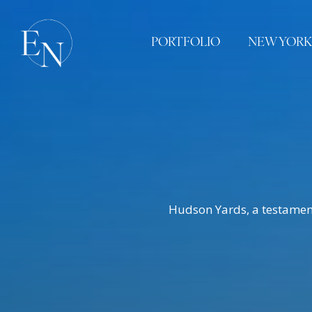
PORTFOLIO
NEW YORK
Hudson Yards, a testament