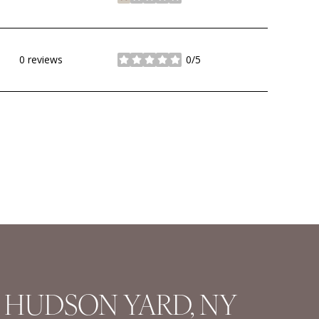
stars
0 reviews
0/5
stars
HUDSON YARD, NY