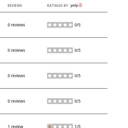
YELP
REVIEWS
RATINGS BY
0 reviews
0/5
stars
0 reviews
0/5
stars
0 reviews
0/5
stars
0 reviews
0/5
stars
1 review
1/5