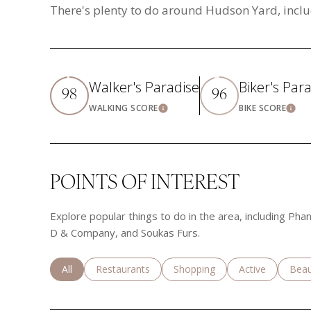
There's plenty to do around Hudson Yard, inclu
Walker's Paradise
Biker's Par
98
96
WALKING SCORE
BIKE SCORE
Learn More
Lea
POINTS OF INTEREST
Explore popular things to do in the area, including Ph
D & Company, and Soukas Furs.
Search businesses related to
All
Search businesses related to
Restaurants
Search businesses related to
Shopping
Search business
Active
Sear
Beau