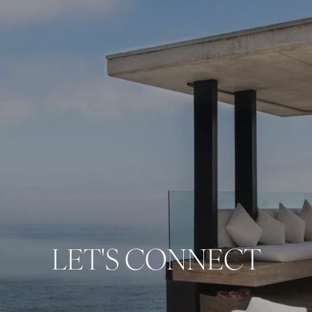
LET'S CONNECT