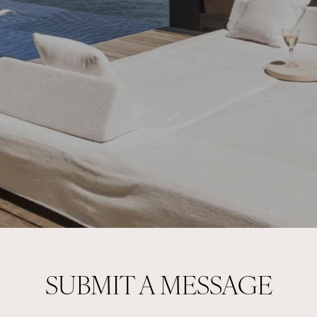
SUBMIT A MESSAGE