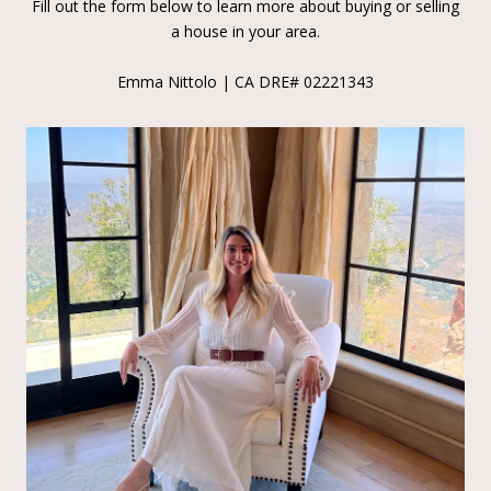
Fill out the form below to learn more about buying or selling
a house in your area.
Emma Nittolo | CA DRE# 02221343