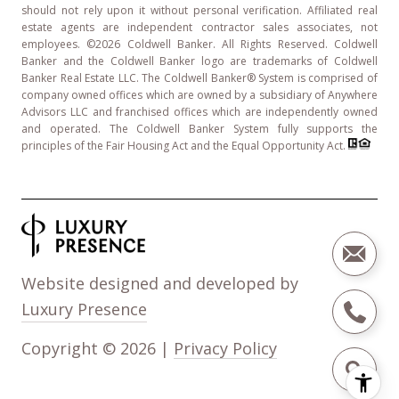
should not rely upon it without personal verification. Affiliated real
estate agents are independent contractor sales associates, not
employees. ©
2026
Coldwell Banker. All Rights Reserved. Coldwell
Banker and the Coldwell Banker logo are trademarks of Coldwell
Banker Real Estate LLC. The Coldwell Banker® System is comprised of
company owned offices which are owned by a subsidiary of Anywhere
Advisors LLC and franchised offices which are independently owned
and operated. The Coldwell Banker System fully supports the
principles of the Fair Housing Act and the Equal Opportunity Act.
Website designed and developed by
Luxury Presence
Copyright ©
2026
|
Privacy Policy