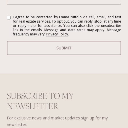
I agree to be contacted by Emma Nittolo via call, email, and text
for real estate services. To opt out, you can reply 'stop' at any time
or reply 'help' for assistance. You can also click the unsubscribe
link in the emails. Message and data rates may apply. Message
frequency may vary.
Privacy Policy
.
SUBMIT
SUBSCRIBE TO MY
NEWSLETTER
For exclusive news and market updates sign up for my
newsletter.