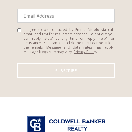
I agree to be contacted by Emma Nittolo via call,
email, and text for real estate services. To opt out, you
can reply 'stop' at any time or reply 'help' for
assistance. You can also click the unsubscribe link in
the emails. Message and data rates may apply.
Message frequency may vary.
Privacy Policy
.
SUBSCRIBE