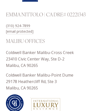
EMMA NITTOLO | CA DRE# 02221343
(310) 924-7899
[email protected]
MALIBU OFFICES
Coldwell Banker Malibu-Cross Creek
23410 Civic Center Way, Ste D-2
Malibu, CA 90265
Coldwell Banker Malibu-Point Dume
29178 Heathercliff Rd, Ste 3
Malibu, CA 90265