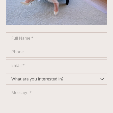
Full Name
Phone
Email
What are you interested in?
What are you interested in?
Message