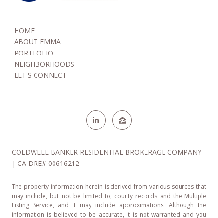
NEW YORK OFFICES - COMING SOON
HOME
Coldwell Banker Warburg-Manhattan
ABOUT EMMA
654 Madison Ave. 5th floor
PORTFOLIO
New York, NY 10065
NEIGHBORHOODS
LET'S CONNECT
Coldwell Banker Warburg-Manhattan
124 Hudson St.
New York, NY 10013
COLDWELL BANKER RESIDENTIAL BROKERAGE COMPANY
| CA DRE# 00616212
The property information herein is derived from various sources that
may include, but not be limited to, county records and the Multiple
Listing Service, and it may include approximations. Although the
information is believed to be accurate, it is not warranted and you