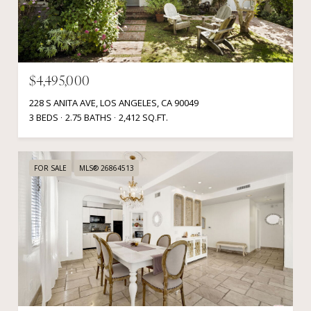
$4,495,000
228 S ANITA AVE, LOS ANGELES, CA 90049
3 BEDS
2.75 BATHS
2,412 SQ.FT.
FOR SALE
MLS® 26864513