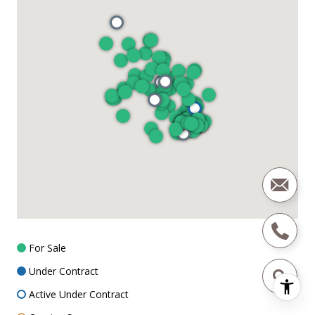
For Sale
Under Contract
Active Under Contract