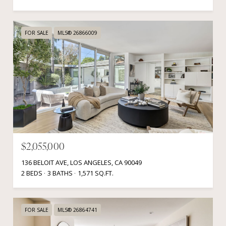
FOR SALE
MLS® 26866009
$2,055,000
136 BELOIT AVE, LOS ANGELES, CA 90049
2 BEDS
3 BATHS
1,571 SQ.FT.
FOR SALE
MLS® 26864741