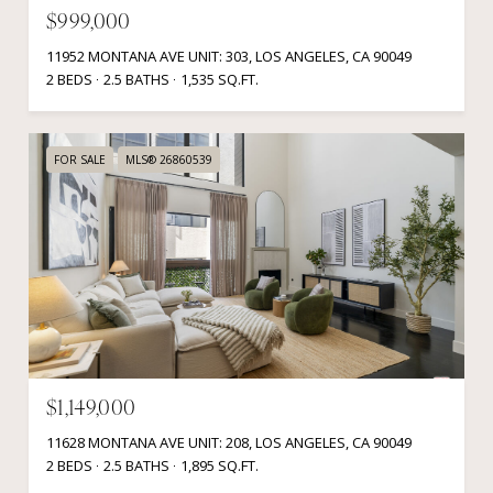
$999,000
11952 MONTANA AVE UNIT: 303, LOS ANGELES, CA 90049
2 BEDS
2.5 BATHS
1,535 SQ.FT.
FOR SALE
MLS® 26860539
$1,149,000
11628 MONTANA AVE UNIT: 208, LOS ANGELES, CA 90049
2 BEDS
2.5 BATHS
1,895 SQ.FT.