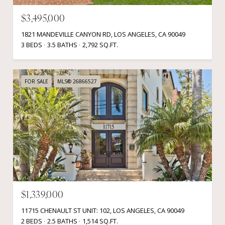
$3,495,000
1821 MANDEVILLE CANYON RD, LOS ANGELES, CA 90049
3 BEDS
3.5 BATHS
2,792 SQ.FT.
FOR SALE
MLS® 26866527
$1,339,000
11715 CHENAULT ST UNIT: 102, LOS ANGELES, CA 90049
2 BEDS
2.5 BATHS
1,514 SQ.FT.