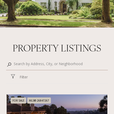
PROPERTY LISTINGS
Filter
FOR SALE
MLS® 26847267