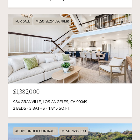
FOR SALE
MLS® SB26158670MR
$1,382,000
984 GRANVILLE, LOS ANGELES, CA 90049
2 BEDS
3 BATHS
1,845 SQ.FT.
ACTIVE UNDER CONTRACT
MLS® 26861671