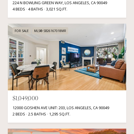
224 N BOWLING GREEN WAY, LOS ANGELES, CA 90049
4 BEDS
4 BATHS
3,021 SQ.FT.
FOR SALE
MLS® SB26167018MR
$1,049,000
12000 GOSHEN AVE UNIT: 203, LOS ANGELES, CA 90049
2 BEDS
2.5 BATHS
1,295 SQ.FT.