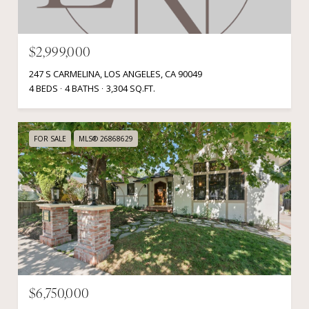
$2,999,000
247 S CARMELINA, LOS ANGELES, CA 90049
4 BEDS
4 BATHS
3,304 SQ.FT.
FOR SALE
MLS® 26868629
$6,750,000