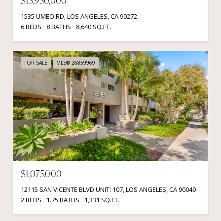
$15,950,000
1535 UMEO RD, LOS ANGELES, CA 90272
6 BEDS
8 BATHS
8,640 SQ.FT.
FOR SALE
MLS® 26859969
$1,075,000
12115 SAN VICENTE BLVD UNIT: 107, LOS ANGELES, CA 90049
2 BEDS
1.75 BATHS
1,331 SQ.FT.