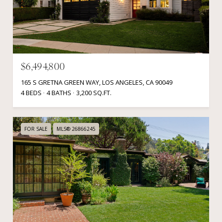
$6,494,800
165 S GRETNA GREEN WAY, LOS ANGELES, CA 90049
4 BEDS
4 BATHS
3,200 SQ.FT.
FOR SALE
MLS® 26866245