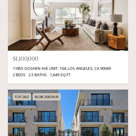
$1,100,000
11855 GOSHEN AVE UNIT: 104, LOS ANGELES, CA 90049
2 BEDS
2.5 BATHS
1,649 SQ.FT.
FOR SALE
MLS® 26863649