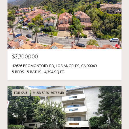
$3,300,000
12626 PROMONTORY RD, LOS ANGELES, CA 90049
5 BEDS
5 BATHS
4,394 SQ.FT.
FOR SALE
MLS® SR26156767MR