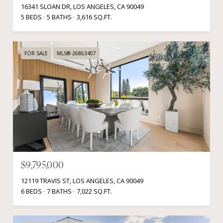
16341 SLOAN DR, LOS ANGELES, CA 90049
5 BEDS
5 BATHS
3,616 SQ.FT.
FOR SALE
MLS® 26863407
$9,795,000
12119 TRAVIS ST, LOS ANGELES, CA 90049
6 BEDS
7 BATHS
7,022 SQ.FT.