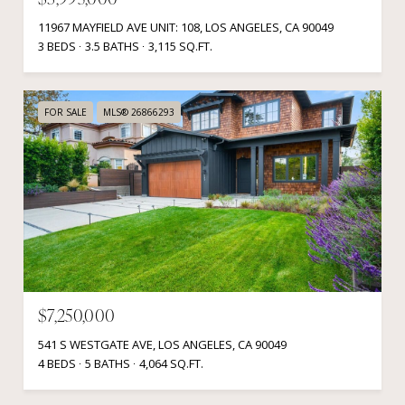
$3,995,000
11967 MAYFIELD AVE UNIT: 108, LOS ANGELES, CA 90049
3 BEDS
3.5 BATHS
3,115 SQ.FT.
FOR SALE
MLS® 26866293
$7,250,000
541 S WESTGATE AVE, LOS ANGELES, CA 90049
4 BEDS
5 BATHS
4,064 SQ.FT.