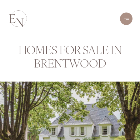
HOMES FOR SALE IN
BRENTWOOD