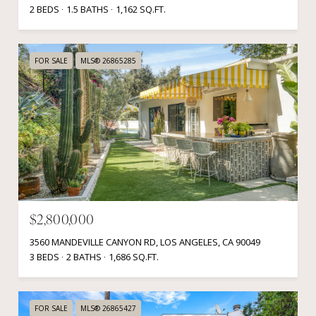
2 BEDS
1.5 BATHS
1,162 SQ.FT.
FOR SALE
MLS® 26865285
$2,800,000
3560 MANDEVILLE CANYON RD, LOS ANGELES, CA 90049
3 BEDS
2 BATHS
1,686 SQ.FT.
FOR SALE
MLS® 26865427