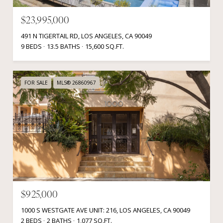
$23,995,000
491 N TIGERTAIL RD, LOS ANGELES, CA 90049
9 BEDS
13.5 BATHS
15,600 SQ.FT.
FOR SALE
MLS® 26860967
$925,000
1000 S WESTGATE AVE UNIT: 216, LOS ANGELES, CA 90049
2 BEDS
2 BATHS
1,077 SQ.FT.