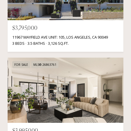
$3,795,000
11967 MAYFIELD AVE UNIT: 105, LOS ANGELES, CA 90049
3 BEDS
3.5 BATHS
3,126 SQ.FT.
FOR SALE
MLS® 26863761