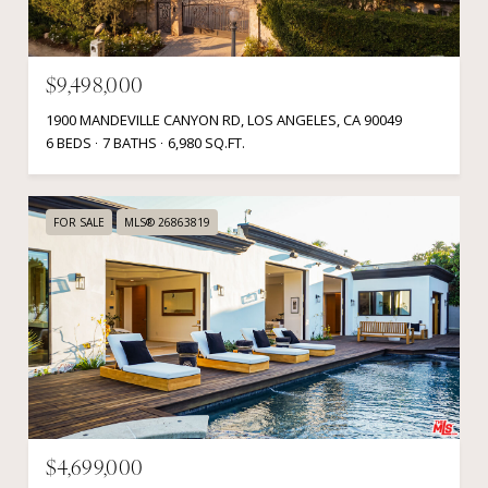
$9,498,000
1900 MANDEVILLE CANYON RD, LOS ANGELES, CA 90049
6 BEDS
7 BATHS
6,980 SQ.FT.
FOR SALE
MLS® 26863819
$4,699,000