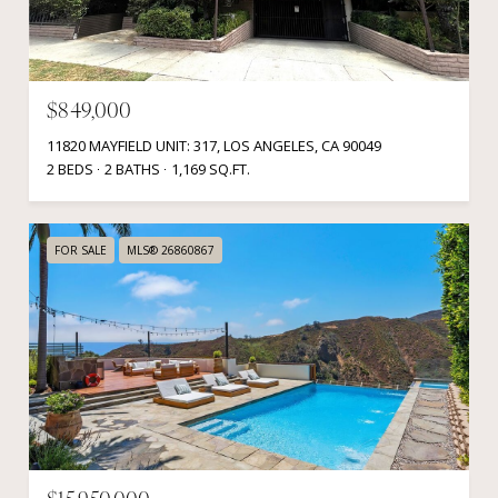
$849,000
11820 MAYFIELD UNIT: 317, LOS ANGELES, CA 90049
2 BEDS
2 BATHS
1,169 SQ.FT.
FOR SALE
MLS® 26860867