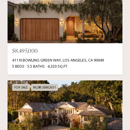
$8,495,000
411 N BOWLING GREEN WAY, LOS ANGELES, CA 90049
5 BEDS
5.5 BATHS
4,320 SQ.FT.
FOR SALE
MLS® 26862651