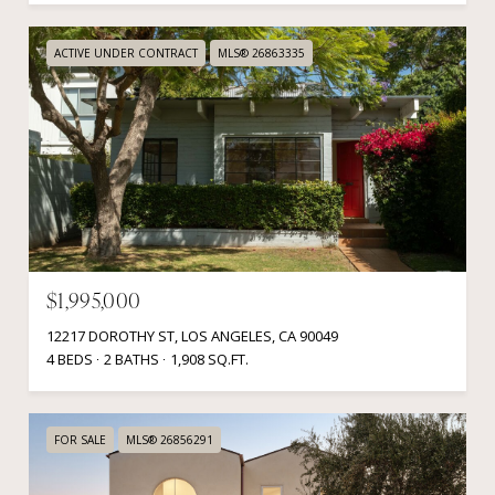
ACTIVE UNDER CONTRACT
MLS® 26863335
$1,995,000
12217 DOROTHY ST, LOS ANGELES, CA 90049
4 BEDS
2 BATHS
1,908 SQ.FT.
FOR SALE
MLS® 26856291