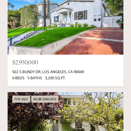
$2,950,000
922 S BUNDY DR, LOS ANGELES, CA 90049
6 BEDS
5 BATHS
3,200 SQ.FT.
FOR SALE
MLS® 26862003