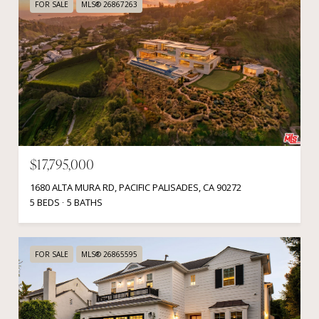
FOR SALE
MLS® 26867263
$17,795,000
1680 ALTA MURA RD, PACIFIC PALISADES, CA 90272
5 BEDS
5 BATHS
FOR SALE
MLS® 26865595