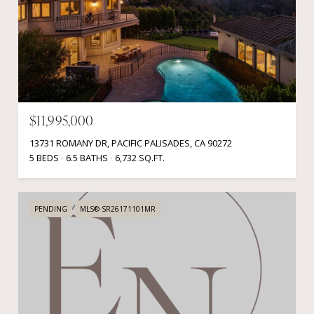
$11,995,000
13731 ROMANY DR, PACIFIC PALISADES, CA 90272
5 BEDS
6.5 BATHS
6,732 SQ.FT.
PENDING
MLS® SR26171101MR