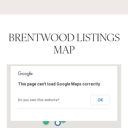
BRENTWOOD LISTINGS
MAP
This page can't load Google Maps correctly.
OK
Do you own this website?