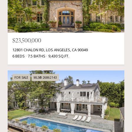
$23,500,000
12801 CHALON RD, LOS ANGELES, CA 90049
6 BEDS
7.5 BATHS
9,430 SQ.FT.
FOR SALE
MLS® 26862143