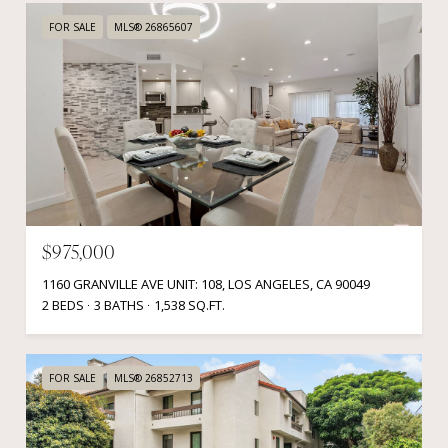
FOR SALE
MLS® 26865607
$975,000
1160 GRANVILLE AVE UNIT: 108, LOS ANGELES, CA 90049
2 BEDS
3 BATHS
1,538 SQ.FT.
FOR SALE
MLS® 26852713