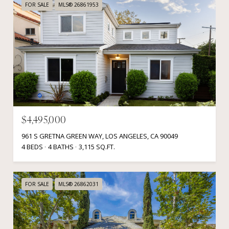
FOR SALE
MLS® 26861953
$4,495,000
961 S GRETNA GREEN WAY, LOS ANGELES, CA 90049
4 BEDS
4 BATHS
3,115 SQ.FT.
FOR SALE
MLS® 26862031