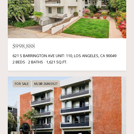
$998,888
621 S BARRINGTON AVE UNIT: 110, LOS ANGELES, CA 90049
2 BEDS
2 BATHS
1,621 SQ.FT.
FOR SALE
MLS® 26865927