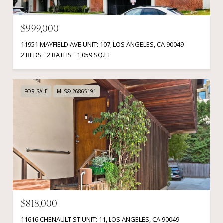
$999,000
11951 MAYFIELD AVE UNIT: 107, LOS ANGELES, CA 90049
2 BEDS
2 BATHS
1,059 SQ.FT.
FOR SALE
MLS® 26865191
$818,000
11616 CHENAULT ST UNIT: 11, LOS ANGELES, CA 90049