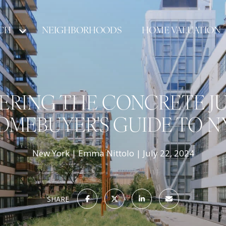
CH
NEIGHBORHOODS
HOME VALUATION
RING THE CONCRETE JU
OMEBUYER'S GUIDE TO N
New York
Emma Nittolo
July 22, 2024
SHARE