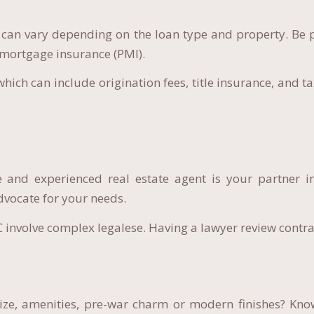
n vary depending on the loan type and property. Be 
e mortgage insurance (PMI).
 which can include origination fees, title insurance, and
and experienced real estate agent is your partner in
dvocate for your needs.
 involve complex legalese. Having a lawyer review contract
ize, amenities, pre-war charm or modern finishes? Kno