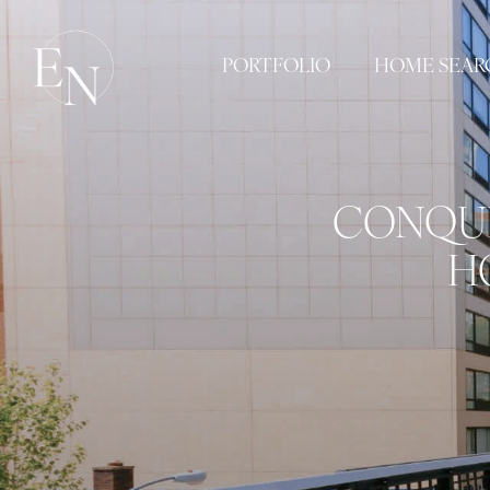
PORTFOLIO
HOME SEAR
CONQUE
H