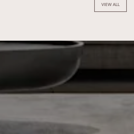
VIEW ALL