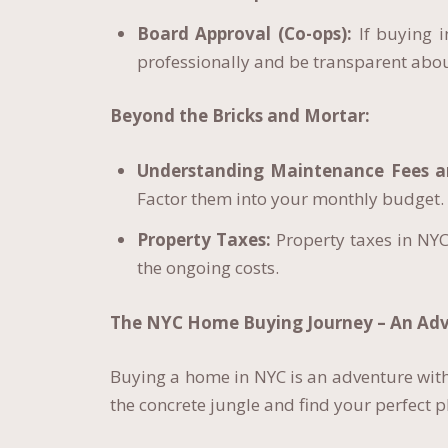
Board Approval (Co-ops):
If buying i
professionally and be transparent abou
Beyond the Bricks and Mortar:
Understanding Maintenance Fees 
Factor them into your monthly budget.
Property Taxes:
Property taxes in NYC
the ongoing costs.
The NYC Home Buying Journey – An Adv
Buying a home in NYC is an adventure with
the concrete jungle and find your perfect p