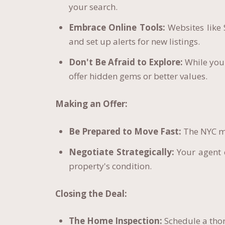
your search.
Embrace Online Tools:
Websites like 
and set up alerts for new listings.
Don't Be Afraid to Explore:
While you
offer hidden gems or better values.
Making an Offer:
Be Prepared to Move Fast:
The NYC ma
Negotiate Strategically:
Your agent c
property's condition.
Closing the Deal:
The Home Inspection:
Schedule a thor