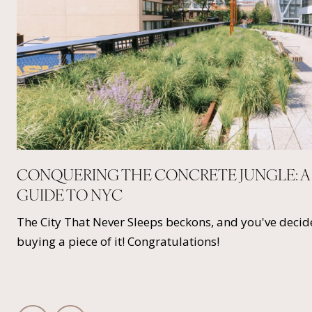
CONQUERING THE CONCRETE JUNGLE: A
GUIDE TO NYC
s
The City That Never Sleeps beckons, and you've decide
buying a piece of it! Congratulations!