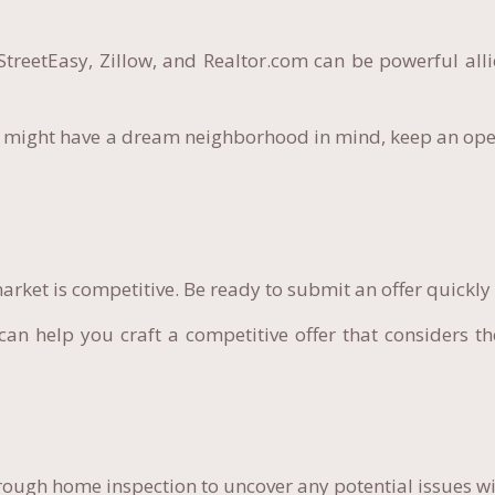
StreetEasy, Zillow, and Realtor.com can be powerful alli
 might have a dream neighborhood in mind, keep an ope
rket is competitive. Be ready to submit an offer quickly
an help you craft a competitive offer that considers th
ough home inspection to uncover any potential issues wi