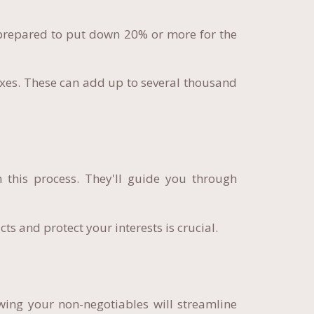
prepared to put down 20% or more for the
 taxes. These can add up to several thousand
 this process. They'll guide you through
s and protect your interests is crucial.
wing your non-negotiables will streamline