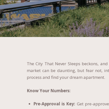
The City That Never Sleeps beckons, and y
market can be daunting, but fear not, i
process and find your dream apartment.
Know Your Numbers:
Pre-Approval is Key:
Get pre-approved