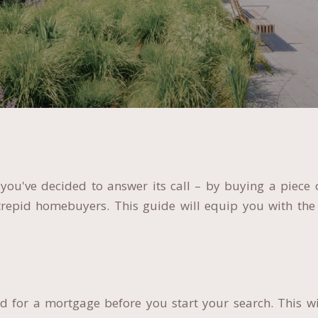
ou've decided to answer its call – by buying a piece o
ntrepid homebuyers. This guide will equip you with the
 for a mortgage before you start your search. This wi