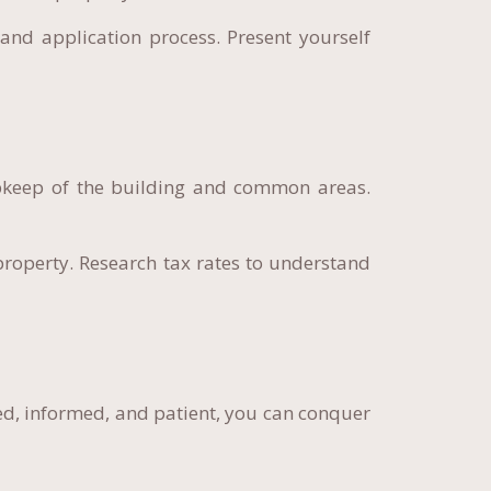
and application process. Present yourself
pkeep of the building and common areas.
roperty. Research tax rates to understand
ed, informed, and patient, you can conquer