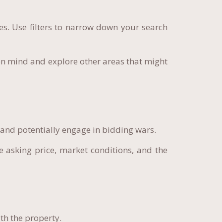
es. Use filters to narrow down your search
n mind and explore other areas that might
 and potentially engage in bidding wars.
e asking price, market conditions, and the
th the property.