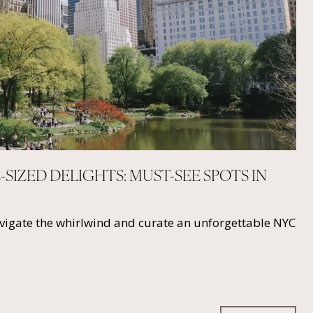
E-SIZED DELIGHTS: MUST-SEE SPOTS IN
avigate the whirlwind and curate an unforgettable NYC