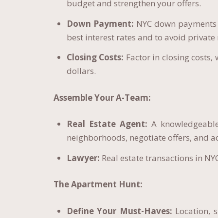
budget and strengthen your offers.
Down Payment:
NYC down payments ca
best interest rates and to avoid privat
Closing Costs:
Factor in closing costs,
dollars.
Assemble Your A-Team:
Real Estate Agent:
A knowledgeable 
neighborhoods, negotiate offers, and a
Lawyer:
Real estate transactions in NYC
The Apartment Hunt:
Define Your Must-Haves:
Location, s