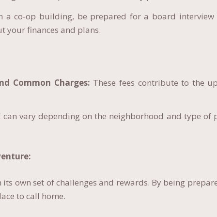
n a co-op building, be prepared for a board interview 
t your finances and plans.
and Common Charges:
These fees contribute to the u
 can vary depending on the neighborhood and type of p
enture:
 its own set of challenges and rewards. By being prepar
lace to call home.