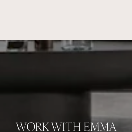
WORK WITH EMMA