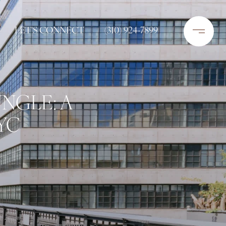
LET'S CONNECT
(310) 924-7899
NGLE: A
YC