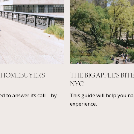
 HOMEBUYER'S
THE BIG APPLE'S BIT
NYC
d to answer its call – by
This guide will help you n
experience.