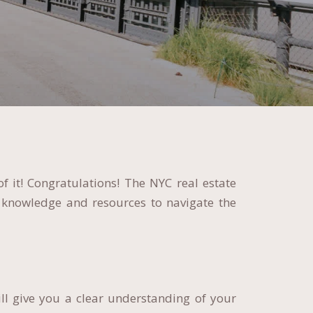
f it! Congratulations! The NYC real estate
 knowledge and resources to navigate the
ll give you a clear understanding of your