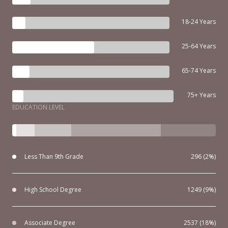
18-24 Years
25-64 Years
65-74 Years
75+ Years
EDUCATION LEVEL
Less Than 9th Grade
296 (2%)
High School Degree
1249 (9%)
Associate Degree
2537 (18%)