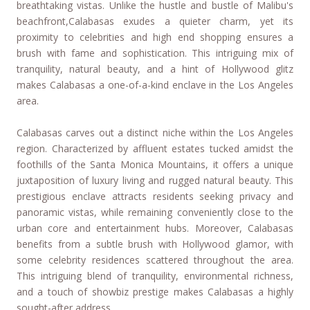
breathtaking vistas. Unlike the hustle and bustle of Malibu's
beachfront,Calabasas exudes a quieter charm, yet its
proximity to celebrities and high end shopping ensures a
brush with fame and sophistication. This intriguing mix of
tranquility, natural beauty, and a hint of Hollywood glitz
makes Calabasas a one-of-a-kind enclave in the Los Angeles
area.
Calabasas carves out a distinct niche within the Los Angeles
region. Characterized by affluent estates tucked amidst the
foothills of the Santa Monica Mountains, it offers a unique
juxtaposition of luxury living and rugged natural beauty. This
prestigious enclave attracts residents seeking privacy and
panoramic vistas, while remaining conveniently close to the
urban core and entertainment hubs. Moreover, Calabasas
benefits from a subtle brush with Hollywood glamor, with
some celebrity residences scattered throughout the area.
This intriguing blend of tranquility, environmental richness,
and a touch of showbiz prestige makes Calabasas a highly
sought-after address.