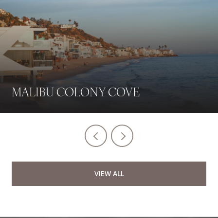
MALIBU COLONY COVE
VIEW ALL