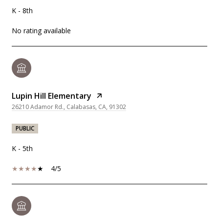
K - 8th
No rating available
Lupin Hill Elementary
26210 Adamor Rd., Calabasas, CA, 91302
PUBLIC
K - 5th
4/5