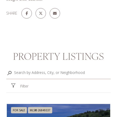
SHARE
PROPERTY LISTINGS
Filter
FOR SALE
MLS® 26849337