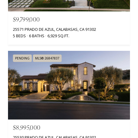
$9,799,000
25571 PRADO DE AZUL, CALABASAS, CA 91302
5 BEDS
6 BATHS
6,929 SQ.FT.
PENDING
MLS® 26847837
$8,995,000
25530 PRADO DE AZUL, CALABASAS, CA 91302