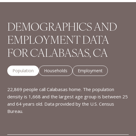
DEMOGRAPHICS AND
EMPLOYMENT DATA
FOR CALABASAS, CA
Population
Households
Employment
22,869 people call Calabasas home. The population
density is 1,668 and the largest age group is
between 25
and 64 years old.
Data provided by the U.S. Census
Bureau.