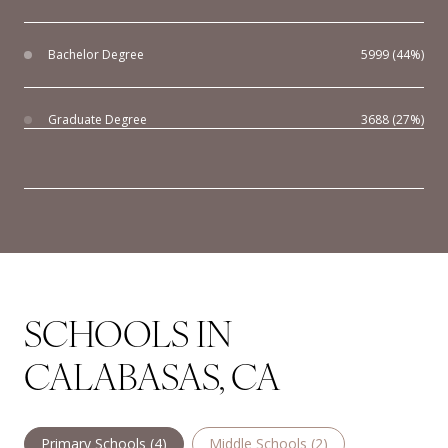
Bachelor Degree
5999 (44%)
Graduate Degree
3688 (27%)
SCHOOLS IN
CALABASAS, CA
Primary Schools (
4
)
Middle Schools (
2
)