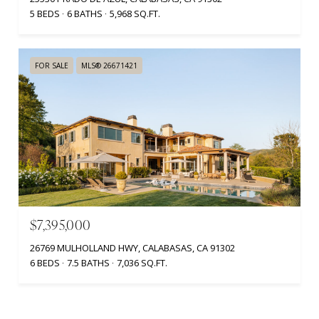
5 BEDS
6 BATHS
5,968 SQ.FT.
FOR SALE
MLS® 26671421
$7,395,000
26769 MULHOLLAND HWY, CALABASAS, CA 91302
6 BEDS
7.5 BATHS
7,036 SQ.FT.