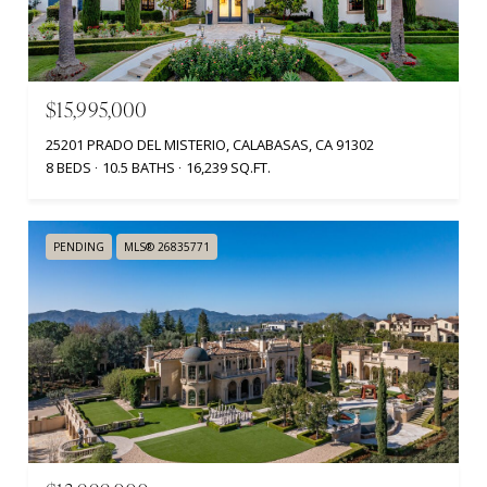
$15,995,000
25201 PRADO DEL MISTERIO, CALABASAS, CA 91302
8 BEDS
10.5 BATHS
16,239 SQ.FT.
PENDING
MLS® 26835771