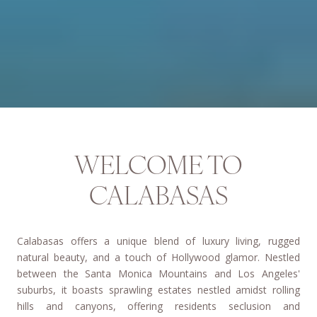
WELCOME TO
CALABASAS
Calabasas offers a unique blend of luxury living, rugged
natural beauty, and a touch of Hollywood glamor. Nestled
between the Santa Monica Mountains and Los Angeles'
suburbs, it boasts sprawling estates nestled amidst rolling
hills and canyons, offering residents seclusion and