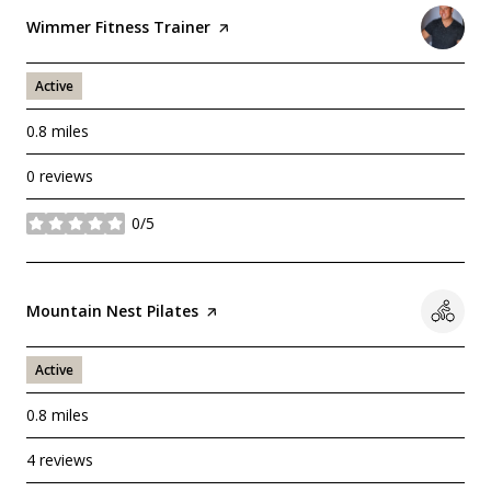
Visit the
Wimmer Fitness Trainer
page on Yelp
Active
0.8
miles
0 reviews
0/5
stars
Visit the
Mountain Nest Pilates
page on Yelp
Active
0.8
miles
4 reviews