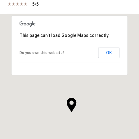
5/5
SHOW MORE
This page can't load Google Maps correctly.
OK
Do you own this website?