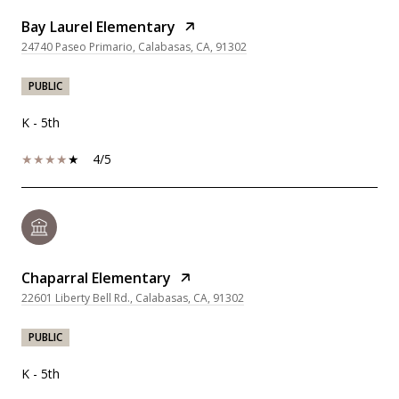
Bay Laurel Elementary
24740 Paseo Primario, Calabasas, CA, 91302
PUBLIC
K - 5th
4/5
Chaparral Elementary
22601 Liberty Bell Rd., Calabasas, CA, 91302
PUBLIC
K - 5th