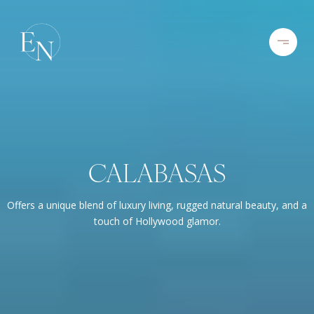
CALABASAS
Offers a unique blend of luxury living, rugged natural beauty, and a
touch of Hollywood glamor.