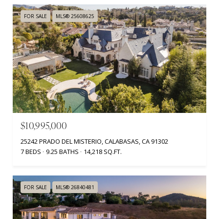
FOR SALE
MLS® 25608625
$10,995,000
25242 PRADO DEL MISTERIO, CALABASAS, CA 91302
7 BEDS
9.25 BATHS
14,218 SQ.FT.
FOR SALE
MLS® 26840481