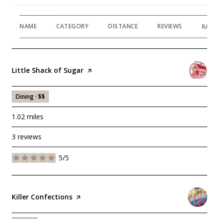
NAME
CATEGORY
DISTANCE
REVIEWS
RATI
Visit the
Little Shack of Sugar
page on Yelp
Dining · $$
1.02
miles
3 reviews
5/5
stars
Visit the
Killer Confections
page on Yelp