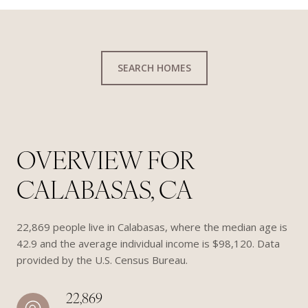
SEARCH HOMES
OVERVIEW FOR
CALABASAS, CA
22,869 people live in Calabasas, where the median age is
42.9 and the average individual income is $98,120. Data
provided by the U.S. Census Bureau.
22,869