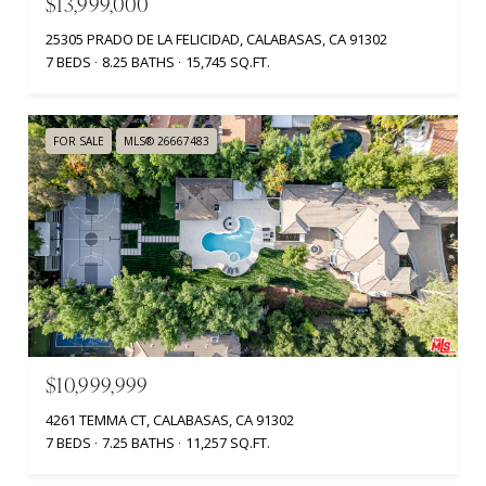
$13,999,000
25305 PRADO DE LA FELICIDAD, CALABASAS, CA 91302
7 BEDS
8.25 BATHS
15,745 SQ.FT.
FOR SALE
MLS® 26667483
$10,999,999
4261 TEMMA CT, CALABASAS, CA 91302
7 BEDS
7.25 BATHS
11,257 SQ.FT.