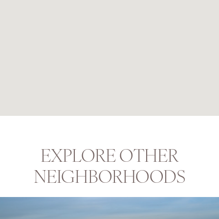
EXPLORE OTHER
NEIGHBORHOODS