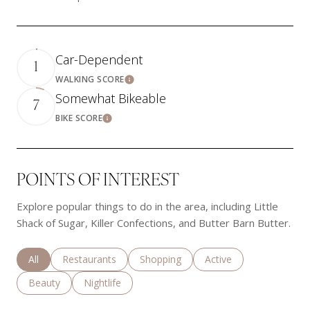
Car-Dependent
1
WALKING SCORE
Learn More
Somewhat Bikeable
7
BIKE SCORE
Learn More
POINTS OF INTEREST
Explore popular things to do in the area, including Little
Shack of Sugar, Killer Confections, and Butter Barn Butter.
Search businesses related to
All
Search businesses related to
Restaurants
Search businesses related to
Shopping
Search businesses rela
Active
Search businesses related to
Beauty
Search businesses related to
Nightlife