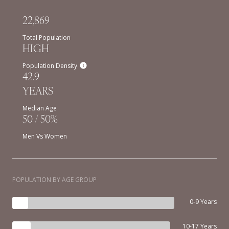
22,869
Total Population
HIGH
Population Density
42.9
YEARS
Median Age
50 / 50%
Men Vs Women
POPULATION BY AGE GROUP
0-9 Years
10-17 Years