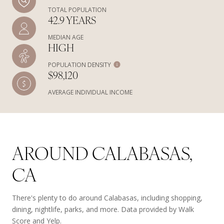
TOTAL POPULATION
42.9 YEARS
MEDIAN AGE
HIGH
POPULATION DENSITY
$98,120
AVERAGE INDIVIDUAL INCOME
AROUND CALABASAS,
CA
There's plenty to do around Calabasas, including shopping,
dining, nightlife, parks, and more. Data provided by Walk
Score and Yelp.