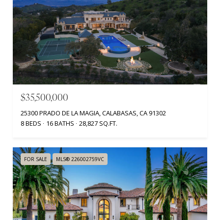
$35,500,000
25300 PRADO DE LA MAGIA, CALABASAS, CA 91302
8 BEDS
16 BATHS
28,827 SQ.FT.
FOR SALE
MLS® 226002759VC