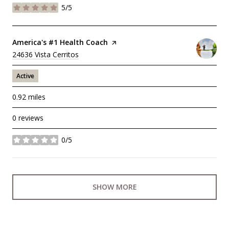
5/5
stars
Visit the
America's #1 Health Coach
page on Yelp
Search
24636 Vista Cerritos
on Google Maps
Active
0.92
miles
0 reviews
0/5
stars
SHOW MORE