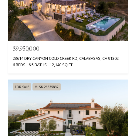
$9,950,000
23614 DRY CANYON COLD CREEK RD, CALABASAS, CA 91302
6 BEDS
6.5 BATHS
12,140 SQ.FT.
FOR SALE
MLS® 26835837