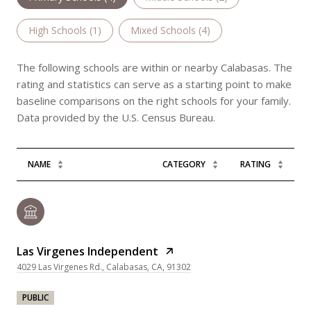
High Schools (
1
)
Mixed Schools (
4
)
The following schools are within or nearby Calabasas. The
rating and statistics can serve as a starting point to make
baseline comparisons on the right schools for your family.
NAME
CATEGORY
RATING
Las Virgenes Independent
4029 Las Virgenes Rd., Calabasas, CA, 91302
PUBLIC