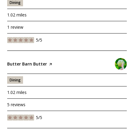
Dining
1.02
miles
1 review
5/5
stars
Visit the
Butter Barn Butter
page on Yelp
Dining
1.02
miles
5 reviews
5/5
stars