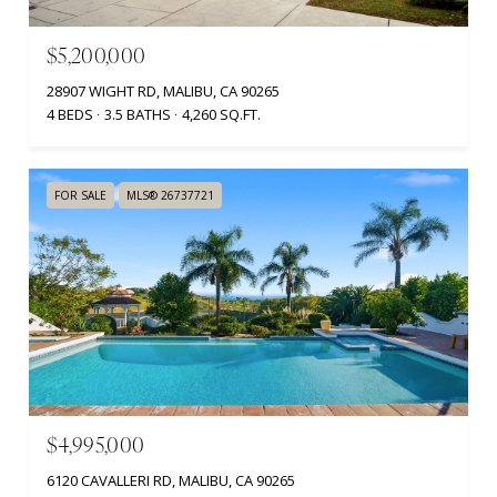
$5,200,000
28907 WIGHT RD, MALIBU, CA 90265
4 BEDS
3.5 BATHS
4,260 SQ.FT.
FOR SALE
MLS® 26737721
$4,995,000
6120 CAVALLERI RD, MALIBU, CA 90265