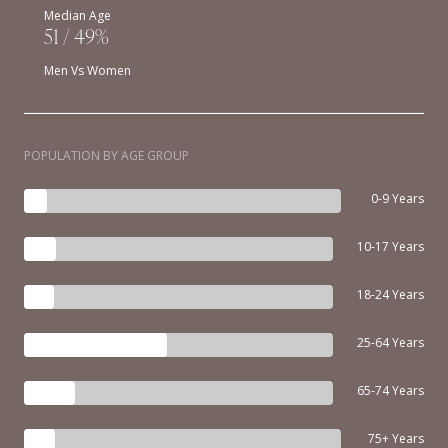
Median Age
51 / 49%
Men Vs Women
POPULATION BY AGE GROUP
0-9 Years
10-17 Years
18-24 Years
25-64 Years
65-74 Years
75+ Years