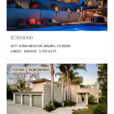
$7,500,000
6271 ZUMA MESA DR, MALIBU, CA 90265
6 BEDS
8 BATHS
5,759 SQ.FT.
FOR SALE
MLS® 26859833