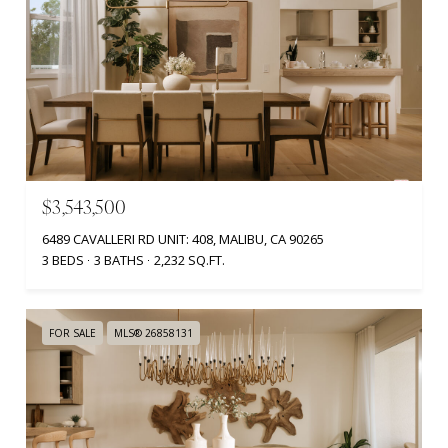
$3,543,500
6489 CAVALLERI RD UNIT: 408, MALIBU, CA 90265
3 BEDS
3 BATHS
2,232 SQ.FT.
FOR SALE
MLS® 26858131