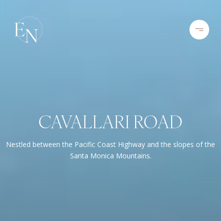
CAVALLARI ROAD
Nestled between the Pacific Coast Highway and the slopes of the
Santa Monica Mountains.