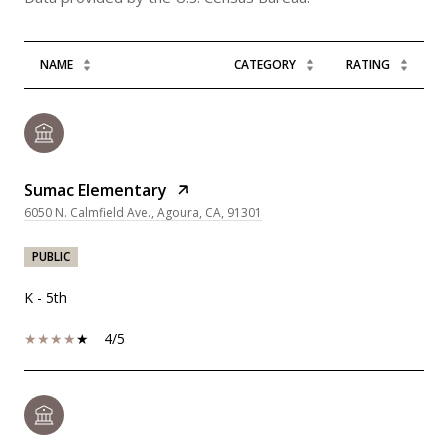
NAME
CATEGORY
RATING
Sumac Elementary
6050 N. Calmfield Ave., Agoura, CA, 91301
PUBLIC
K - 5th
4/5