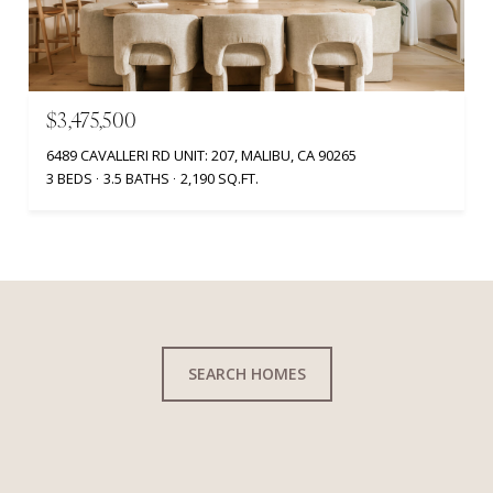
$3,475,500
6489 CAVALLERI RD UNIT: 207, MALIBU, CA 90265
3 BEDS
3.5 BATHS
2,190 SQ.FT.
SEARCH HOMES