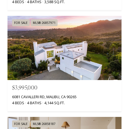
4 BEDS
4 BATHS
3,588 SQ.FT.
FOR SALE
MLS® 26857971
$3,995,000
6081 CAVALLERI RD, MALIBU, CA 90265
4 BEDS
4 BATHS
4,144 SQ.FT.
FOR SALE
MLS® 26858187