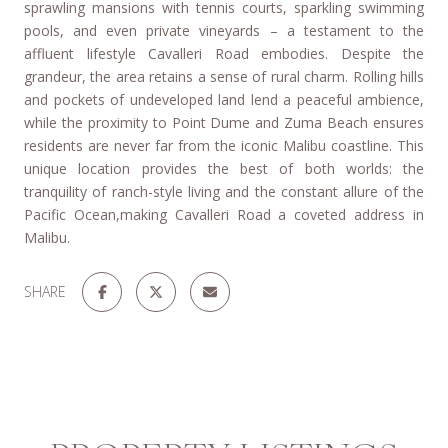
sprawling mansions with tennis courts, sparkling swimming
pools, and even private vineyards – a testament to the
affluent lifestyle Cavalleri Road embodies. Despite the
grandeur, the area retains a sense of rural charm. Rolling hills
and pockets of undeveloped land lend a peaceful ambience,
while the proximity to Point Dume and Zuma Beach ensures
residents are never far from the iconic Malibu coastline. This
unique location provides the best of both worlds: the
tranquility of ranch-style living and the constant allure of the
Pacific Ocean,making Cavalleri Road a coveted address in
Malibu.
SHARE