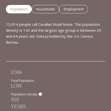
Population
Households
Employment
15,914 people call Cavallari Road home. The population
density is 143 and the largest age group is
between 25
and 64 years old.
Data provided by the U.S. Census
Bureau.
15,914
Total Population
LOW
Population Density
50.8
YEARS