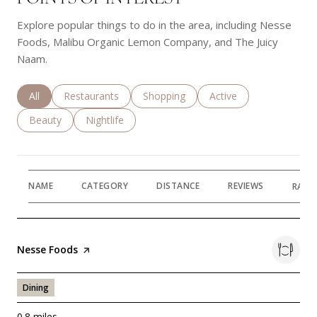
Explore popular things to do in the area, including Nesse
Foods, Malibu Organic Lemon Company, and The Juicy
Naam.
Search businesses related to
All
Search businesses related to
Restaurants
Search businesses related to
Shopping
Search businesses rela
Active
Search businesses related to
Beauty
Search businesses related to
Nightlife
NAME
CATEGORY
DISTANCE
REVIEWS
RATI
Visit the
Nesse Foods
page on Yelp
Dining
0.8
miles