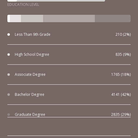
EDUCATION LEVEL
Less Than 9th Grade
210 (2%)
High School Degree
835 (9%)
Associate Degree
1765 (18%)
Bachelor Degree
4141 (42%)
Graduate Degree
2835 (29%)