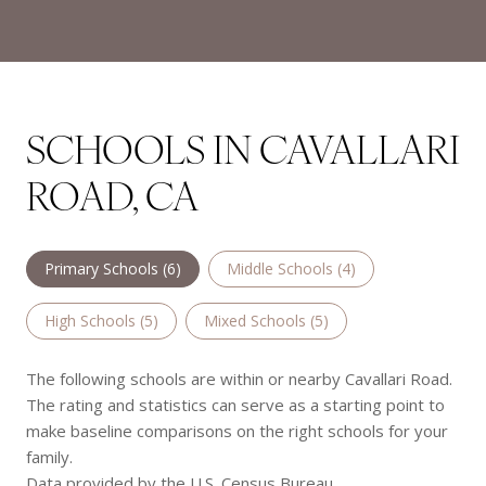
SCHOOLS IN CAVALLARI
ROAD, CA
Primary Schools (
6
)
Middle Schools (
4
)
High Schools (
5
)
Mixed Schools (
5
)
The following schools are within or nearby Cavallari Road.
The rating and statistics can serve as a starting point to
make baseline comparisons on the right schools for your
family.