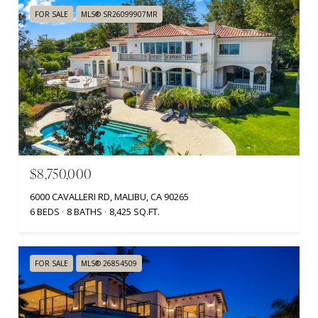
FOR SALE
MLS® SR26099907MR
$8,750,000
6000 CAVALLERI RD, MALIBU, CA 90265
6 BEDS
8 BATHS
8,425 SQ.FT.
FOR SALE
MLS® 26854509