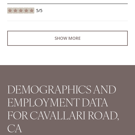
5/5
stars
SHOW MORE
DEMOGRAPHICS AND
EMPLOYMENT DATA
FOR CAVALLARI ROAD,
CA