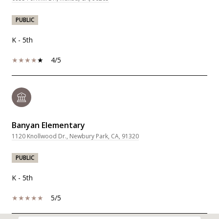
PUBLIC
K - 5th
4/5
Banyan Elementary
1120 Knollwood Dr., Newbury Park, CA, 91320
PUBLIC
K - 5th
5/5