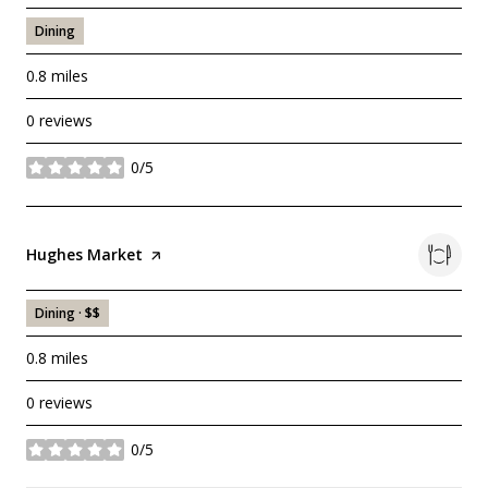
Dining
0.8
miles
0 reviews
0/5
stars
Visit the
Hughes Market
page on Yelp
Dining · $$
0.8
miles
0 reviews
0/5
stars