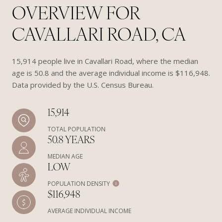
OVERVIEW FOR
CAVALLARI ROAD, CA
15,914 people live in Cavallari Road, where the median
age is 50.8 and the average individual income is $116,948.
Data provided by the U.S. Census Bureau.
15,914
TOTAL POPULATION
50.8 YEARS
MEDIAN AGE
LOW
POPULATION DENSITY
$116,948
AVERAGE INDIVIDUAL INCOME