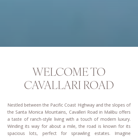
WELCOME TO
CAVALLARI ROAD
Nestled between the Pacific Coast Highway and the slopes of
the Santa Monica Mountains, Cavalleri Road in Malibu offers
a taste of ranch-style living with a touch of modern luxury.
Winding its way for about a mile, the road is known for its
spacious lots, perfect for sprawling estates. Imagine