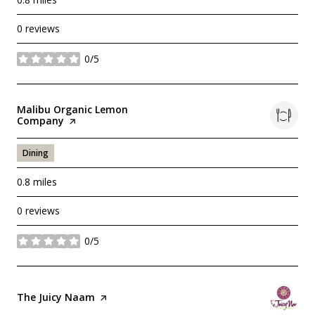
0 reviews
0/5
stars
Visit the
Malibu Organic Lemon
Company
page on Yelp
Dining
0.8
miles
0 reviews
0/5
stars
Visit the
The Juicy Naam
page on Yelp