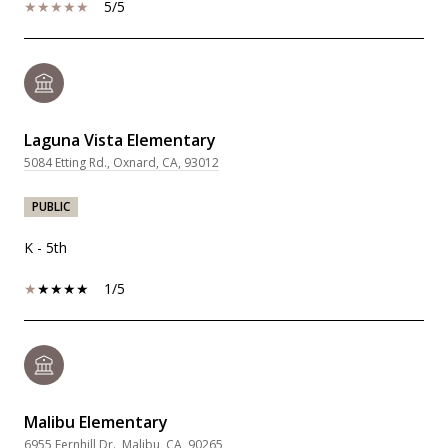
5/5
Laguna Vista Elementary
5084 Etting Rd., Oxnard, CA, 93012
PUBLIC
K - 5th
1/5
Malibu Elementary
6955 Fernhill Dr., Malibu, CA, 90265