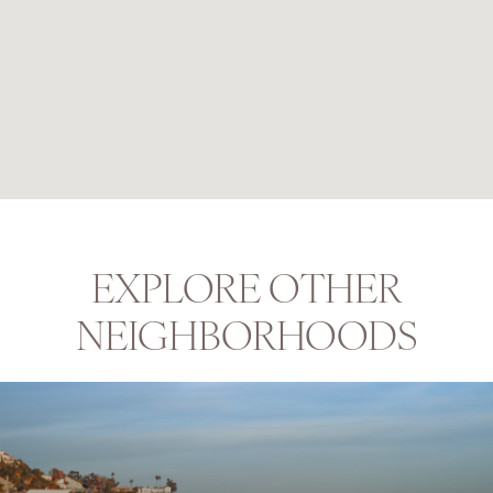
EXPLORE OTHER
NEIGHBORHOODS