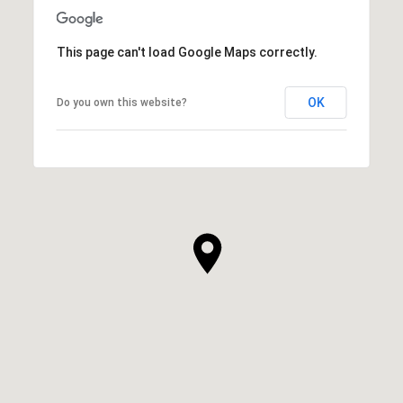
SHOW MORE
This page can't load Google Maps correctly.
OK
Do you own this website?