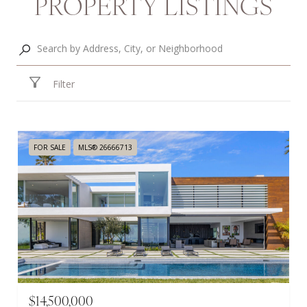
PROPERTY LISTINGS
Filter
FOR SALE
MLS® 26666713
$14,500,000