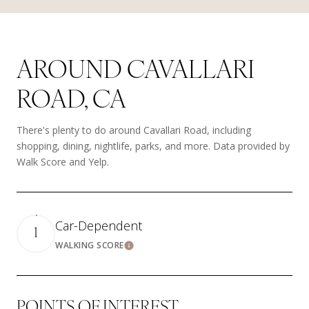
AROUND CAVALLARI
ROAD, CA
There's plenty to do around Cavallari Road, including
shopping, dining, nightlife, parks, and more. Data provided by
Walk Score and Yelp.
Car-Dependent
1
WALKING SCORE
Learn More
POINTS OF INTEREST