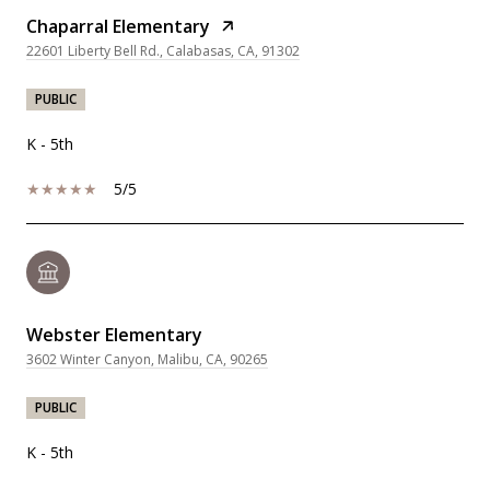
Chaparral Elementary
22601 Liberty Bell Rd., Calabasas, CA, 91302
PUBLIC
K - 5th
5/5
Webster Elementary
3602 Winter Canyon, Malibu, CA, 90265
PUBLIC
K - 5th