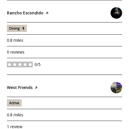
Visit the
Rancho Escondido
page on Yelp
Dining · $
0.8
miles
0 reviews
0/5
stars
Visit the
West Friends
page on Yelp
Active
0.8
miles
1 review