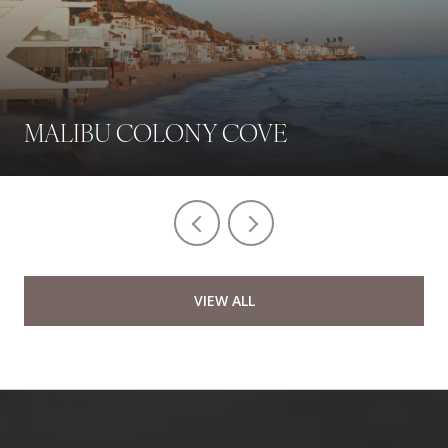
MALIBU COLONY COVE
VIEW ALL