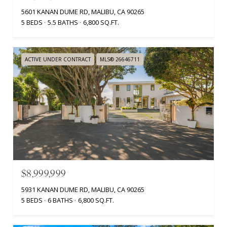
5601 KANAN DUME RD, MALIBU, CA 90265
5 BEDS
5.5 BATHS
6,800 SQ.FT.
ACTIVE UNDER CONTRACT
MLS® 26646711
$8,999,999
5931 KANAN DUME RD, MALIBU, CA 90265
5 BEDS
6 BATHS
6,800 SQ.FT.