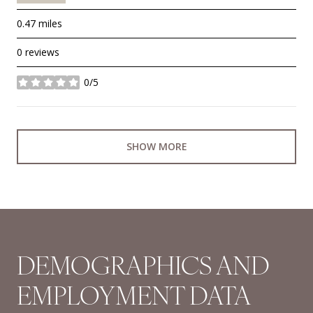
0.47
miles
0 reviews
0/5
stars
SHOW MORE
DEMOGRAPHICS AND
EMPLOYMENT DATA