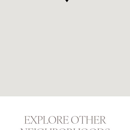
EXPLORE OTHER