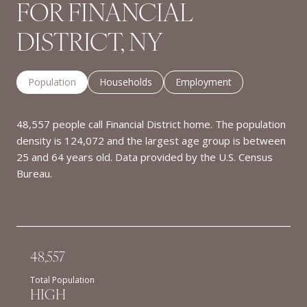
FOR FINANCIAL
DISTRICT, NY
Population
Households
Employment
48,557 people call Financial District home. The population
density is 124,072 and the largest age group is
between
25 and 64 years old.
Data provided by the U.S. Census
Bureau.
48,557
Total Population
HIGH