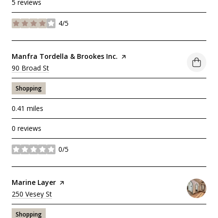
5 reviews
4/5
stars
Visit the
Manfra Tordella & Brookes Inc.
page on Yelp
Search
90 Broad St
on Google Maps
Shopping
0.41
miles
0 reviews
0/5
stars
Visit the
Marine Layer
page on Yelp
Search
250 Vesey St
on Google Maps
Shopping