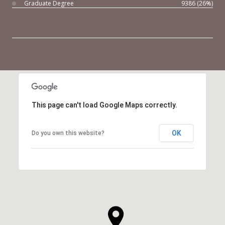
Graduate Degree
9386 (26%)
This page can't load Google Maps correctly.
OK
Do you own this website?