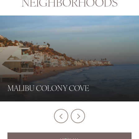
NEIGHBORHOODS
MALIBU COLONY COVE