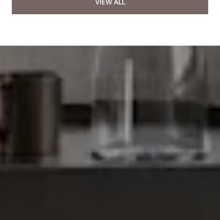
VIEW ALL