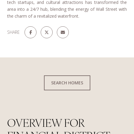
tech startups, and cultural attractions has transformed the
area into a 24/7 hub, blending the energy of Wall Street with
the charm of a revitalized waterfront.
SHARE
SEARCH HOMES
OVERVIEW FOR