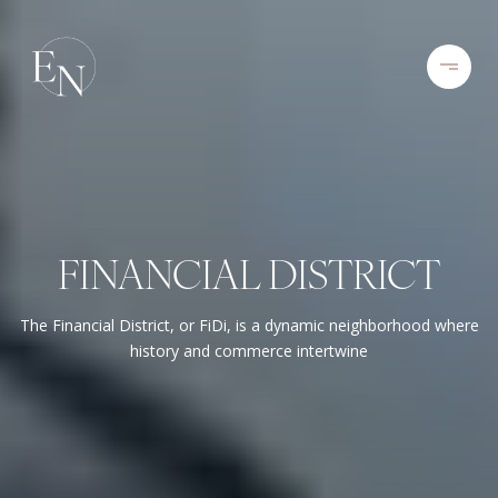
FINANCIAL DISTRICT
The Financial District, or FiDi, is a dynamic neighborhood where
history and commerce intertwine