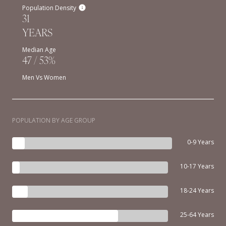
Population Density
31
YEARS
Median Age
47 / 53%
Men Vs Women
POPULATION BY AGE GROUP
0-9 Years
10-17 Years
18-24 Years
25-64 Years