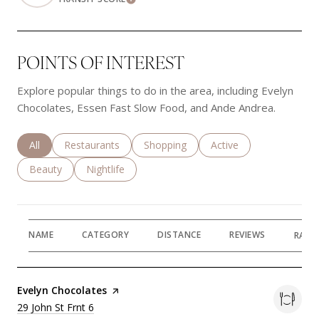
Learn More
POINTS OF INTEREST
Explore popular things to do in the area, including Evelyn
Chocolates, Essen Fast Slow Food, and Ande Andrea.
Search businesses related to
All
Search businesses related to
Restaurants
Search businesses related to
Shopping
Search businesses rela
Active
Search businesses related to
Beauty
Search businesses related to
Nightlife
NAME
CATEGORY
DISTANCE
REVIEWS
RATI
Visit the
Evelyn Chocolates
page on Yelp
Search
29 John St Frnt 6
on Google Maps