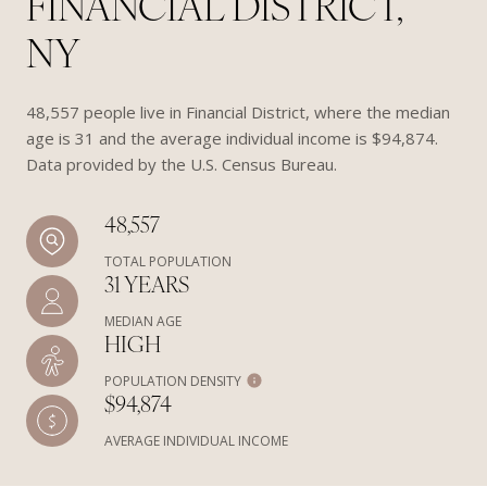
FINANCIAL DISTRICT,
NY
48,557 people live in Financial District, where the median
age is 31 and the average individual income is $94,874.
Data provided by the U.S. Census Bureau.
48,557
TOTAL POPULATION
31 YEARS
MEDIAN AGE
HIGH
POPULATION DENSITY
$94,874
AVERAGE INDIVIDUAL INCOME