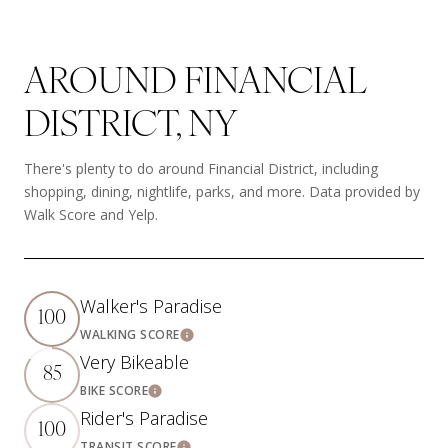
AROUND FINANCIAL
DISTRICT, NY
There's plenty to do around Financial District, including
shopping, dining, nightlife, parks, and more. Data provided by
Walk Score and Yelp.
Walker's Paradise
100
WALKING SCORE
Learn More
Very Bikeable
85
BIKE SCORE
Learn More
Rider's Paradise
100
TRANSIT SCORE