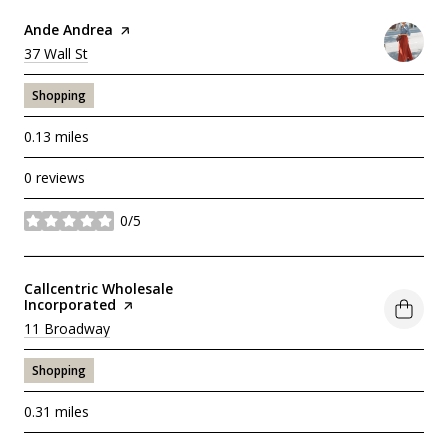
Visit the
Ande Andrea
page on Yelp
Search
37 Wall St
on Google Maps
Shopping
0.13
miles
0 reviews
0/5
stars
Visit the
Callcentric Wholesale
Incorporated
page on Yelp
Search
11 Broadway
on Google Maps
Shopping
0.31
miles