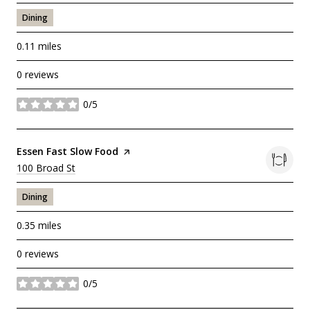
Dining
0.11
miles
0 reviews
0/5
stars
Visit the
Essen Fast Slow Food
page on Yelp
Search
100 Broad St
on Google Maps
Dining
0.35
miles
0 reviews
0/5
stars