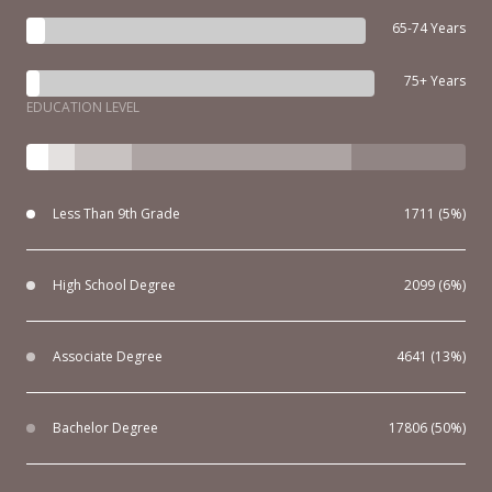
65-74 Years
75+ Years
EDUCATION LEVEL
Less Than 9th Grade
1711 (5%)
High School Degree
2099 (6%)
Associate Degree
4641 (13%)
Bachelor Degree
17806 (50%)