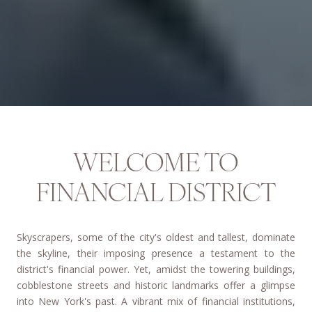
WELCOME TO
FINANCIAL DISTRICT
Skyscrapers, some of the city's oldest and tallest, dominate
the skyline, their imposing presence a testament to the
district's financial power.
Yet, amidst the towering buildings,
cobblestone streets and historic landmarks offer a glimpse
into New York's past.
A vibrant mix of financial institutions,