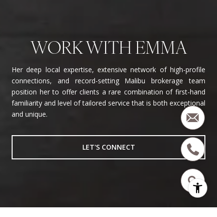
WORK WITH EMMA
Her deep local expertise, extensive network of high-profile
connections, and record-setting Malibu brokerage team
position her to offer clients a rare combination of first-hand
familiarity and level of tailored service that is both exceptional
and unique.
LET'S CONNECT