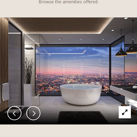
Browse the amenities offered.