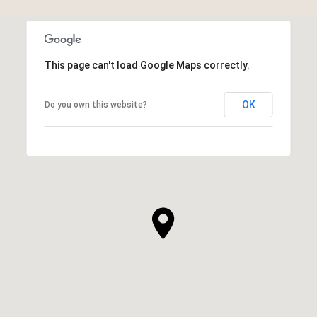
This page can't load Google Maps correctly.
OK
Do you own this website?