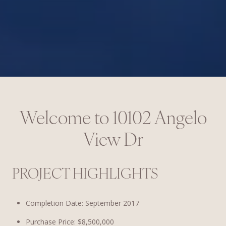
Welcome to
10102 Angelo
View Dr
PROJECT HIGHLIGHTS
Completion Date: September 2017
Purchase Price: $8,500,000