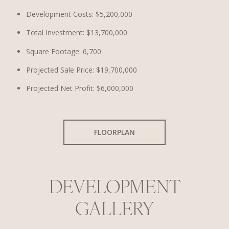
Development Costs: $5,200,000
Total Investment: $13,700,000
Square Footage: 6,700
Projected Sale Price: $19,700,000
Projected Net Profit: $6,000,000
FLOORPLAN
DEVELOPMENT
GALLERY