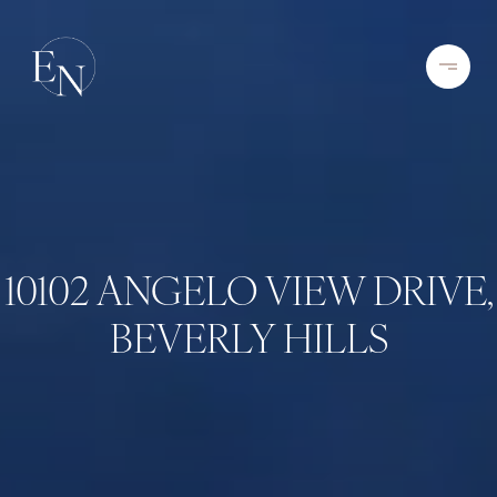
10102 ANGELO VIEW DRIVE,
BEVERLY HILLS