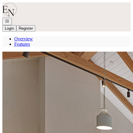
Go to: Homepage
Open navigation
Login
Register
Overview
Features