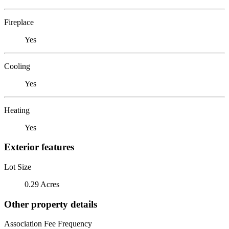
Fireplace
Yes
Cooling
Yes
Heating
Yes
Exterior features
Lot Size
0.29 Acres
Other property details
Association Fee Frequency