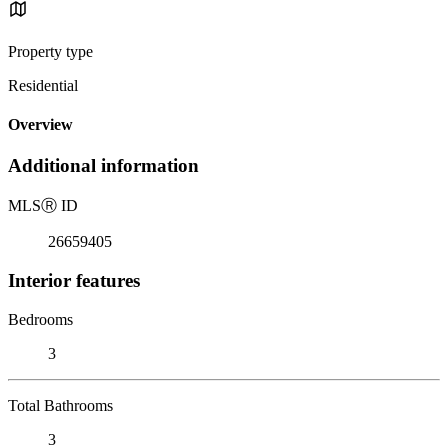
Property type
Residential
Overview
Additional information
MLS
Ⓡ
ID
26659405
Interior features
Bedrooms
3
Total Bathrooms
3