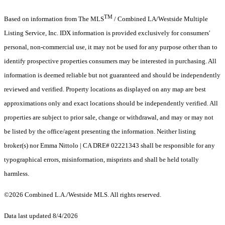
TM
Based on information from The MLS
/ Combined LA/Westside Multiple
Listing Service, Inc. IDX information is provided exclusively for consumers'
personal, non-commercial use, it may not be used for any purpose other than to
identify prospective properties consumers may be interested in purchasing. All
information is deemed reliable but not guaranteed and should be independently
reviewed and verified. Property locations as displayed on any map are best
approximations only and exact locations should be independently verified. All
properties are subject to prior sale, change or withdrawal, and may or may not
be listed by the office/agent presenting the information. Neither listing
broker(s) nor Emma Nittolo | CA DRE# 02221343 shall be responsible for any
typographical errors, misinformation, misprints and shall be held totally
harmless.
©2026 Combined L.A./Westside MLS. All rights reserved.
Data last updated 8/4/2026