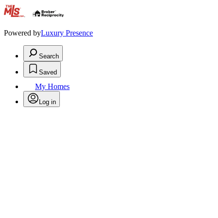
.
Powered by
Luxury Presence
Search
Saved
My Homes
Log in