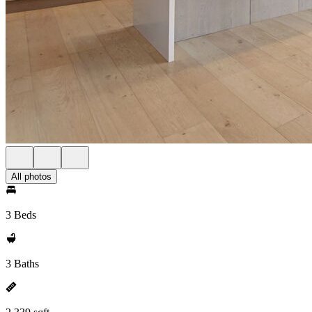
All photos
3 Beds
3 Baths