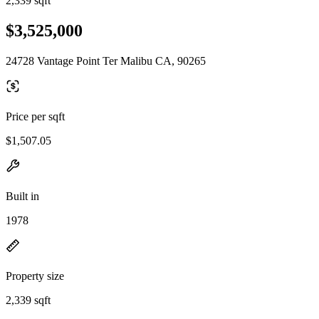
2,339 sqft
$3,525,000
24728 Vantage Point Ter Malibu CA, 90265
Price per sqft
$1,507.05
Built in
1978
Property size
2,339 sqft