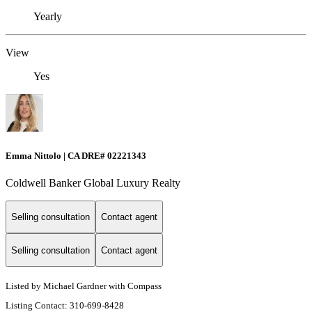
Yearly
View
Yes
Emma Nittolo | CA DRE# 02221343
Coldwell Banker Global Luxury Realty
Selling consultation
Contact agent
Selling consultation
Contact agent
Listed by Michael Gardner with Compass
Listing Contact: 310-699-8428